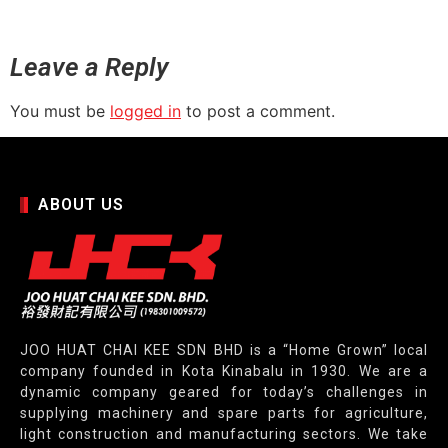
Leave a Reply
You must be
logged in
to post a comment.
ABOUT US
JOO HUAT CHAI KEE SDN BHD is a “Home Grown” local
company founded in Kota Kinabalu in 1930. We are a
dynamic company geared for today’s challenges in
supplying machinery and spare parts for agriculture,
light construction and manufacturing sectors. We take