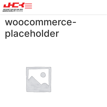
woocommerce-
placeholder