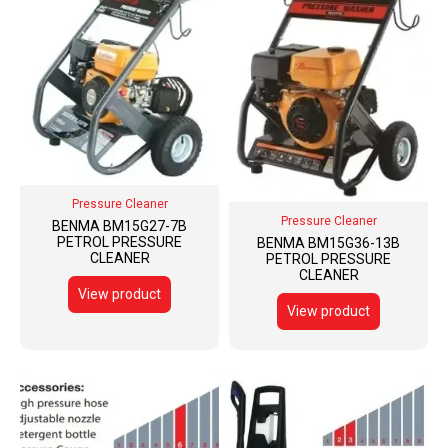
Pressure Cleaner
Pressure Cleaner
BENMA BM15G27-7B
PETROL PRESSURE
BENMA BM15G36-13B
CLEANER
PETROL PRESSURE
CLEANER
View product
View product