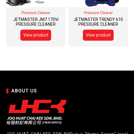
Pressure Cleaner
Pressure Cleaner
JETMASTER JM7.170Vi
JETMASTER TRENDY 610
PRESSURE CLEANER
PRESSURE CLEANER
View product
View product
ABOUT US