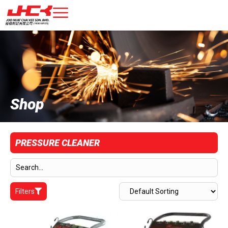
Shop
PRESSURE CLEANER
Filters