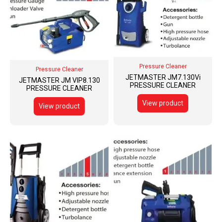
Pressure Cleaner
Pressure Cleaner
JETMASTER JM7.130Vi
JETMASTER JM VIP8.130
PRESSURE CLEANER
PRESSURE CLEANER
View product
View product