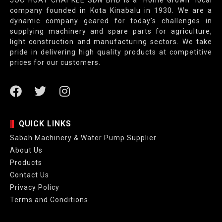
JOO HUAT CHAI KEE SDN BHD is a “Home Grown” local
company founded in Kota Kinabalu in 1930. We are a
dynamic company geared for today’s challenges in
supplying machinery and spare parts for agriculture,
light construction and manufacturing sectors. We take
pride in delivering high quality products at competitive
prices for our customers.
QUICK LINKS
Sabah Machinery & Water Pump Supplier
About Us
Products
Contact Us
Privacy Policy
Terms and Conditions