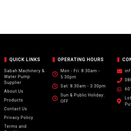
QUICK LINKS
OPERATING HOURS
CO
Sabah Machinery &
Mon - Fri: 8:30am -
in
Water Pump
5:30pm
08
Supplier
Sat: 8:30am - 3:30pm
60
About Us
Sun & Public Holiday:
Lo
Products
OFF
Pu
Contact Us
Privacy Policy
Terms and