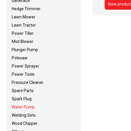
Generator
View produc
Hedge Trimmer
Lawn Mower
Lawn Tractor
Power Tiller
Mist Blower
Plunger Pump
Polesaw
Power Sprayer
Power Tools
Pressure Cleaner
Spare Parts
Spark Plug
Water Pump
Welding Sets
Wood Chipper