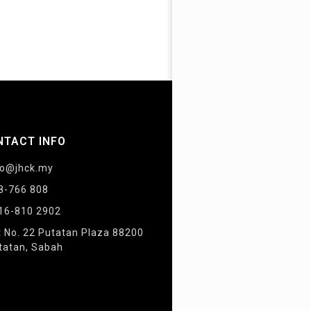
NTACT INFO
fo@jhck.my
8-766 808
16-810 2902
t No. 22 Putatan Plaza 88200
tatan, Sabah