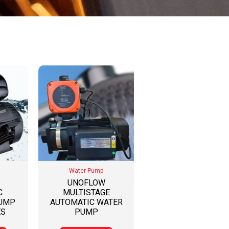
Water Pump
UNOFLOW
C
MULTISTAGE
PUMP
AUTOMATIC WATER
ES
PUMP