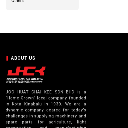
Others
ABOUT US
JOO HUAT CHAI KEE SDN BHD is a
“Home Grown” local company founded
in Kota Kinabalu in 1930. We are a
dynamic company geared for today’s
challenges in supplying machinery and
spare parts for agriculture, light
construction and manufacturing