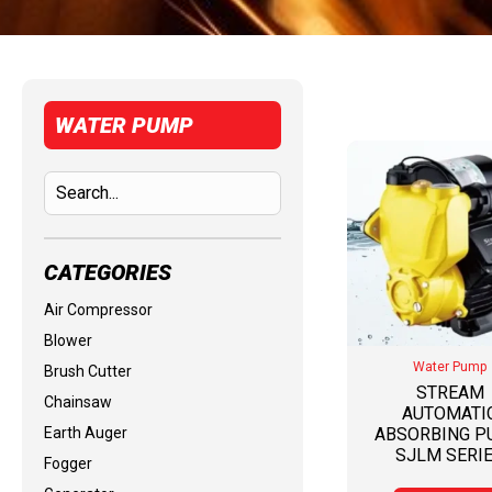
WATER PUMP
CATEGORIES
Air Compressor
Blower
Water Pump
Brush Cutter
STREAM
Chainsaw
AUTOMATI
Earth Auger
ABSORBING 
SJLM SERI
Fogger