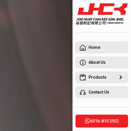
Home
About Us
Products
Contact Us
6016-810 2902