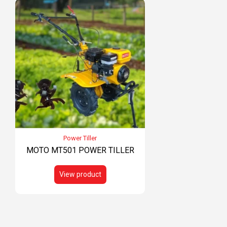
Power Tiller
MOTO MT501 POWER TILLER
View product