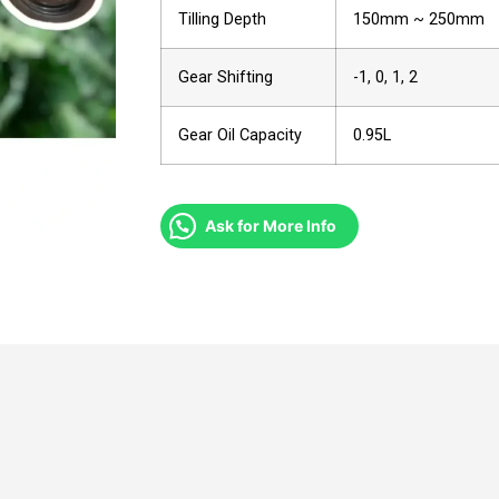
Tilling Depth
150mm ~ 250mm
Gear Shifting
-1, 0, 1, 2
Gear Oil Capacity
0.95L
Ask for More Info