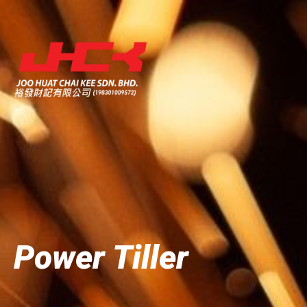
Power Tiller