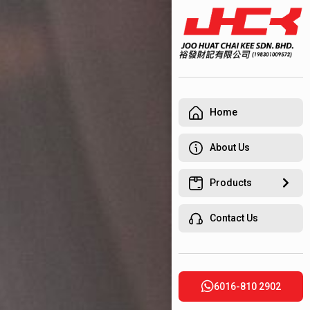
Home
About Us
Products
Contact Us
6016-810 2902