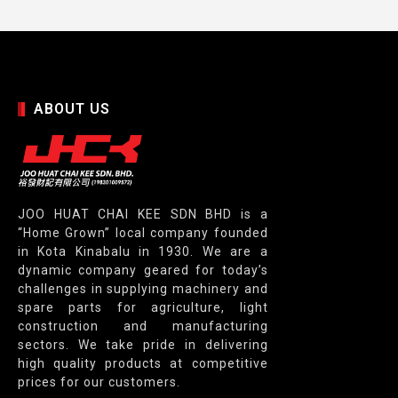
ABOUT US
JOO HUAT CHAI KEE SDN BHD is a
“Home Grown” local company founded
in Kota Kinabalu in 1930. We are a
dynamic company geared for today’s
challenges in supplying machinery and
spare parts for agriculture, light
construction and manufacturing
sectors. We take pride in delivering
high quality products at competitive
prices for our customers.