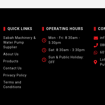
QUICK LINKS
OPERATING HOURS
CO
Sabah Machinery &
Mon - Fri: 8:30am -
in
Water Pump
5:30pm
08
Supplier
Sat: 8:30am - 3:30pm
60
About Us
Sun & Public Holiday:
Lo
Products
OFF
Pu
Contact Us
Privacy Policy
Terms and
Conditions