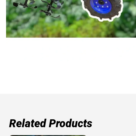
Related Products