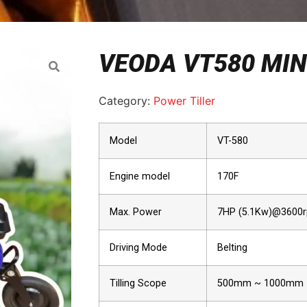
VEODA VT580 MINI
Category:
Power Tiller
Model
VT-580
Engine model
170F
Max. Power
7HP (5.1Kw)@3600
Driving Mode
Belting
Tilling Scope
500mm ~ 1000mm