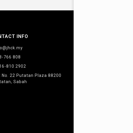
NTACT INFO
fo@jhck.my
8-766 808
16-810 2902
t No. 22 Putatan Plaza 88200
tatan, Sabah