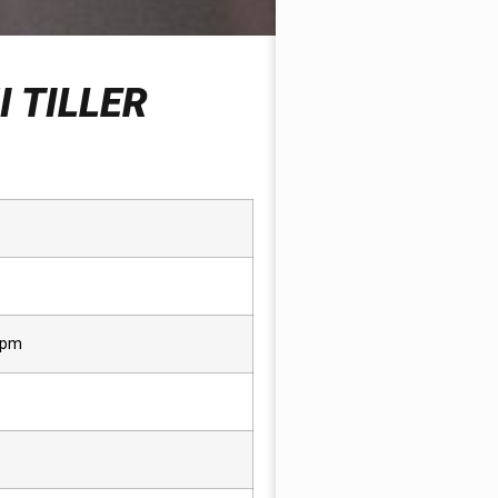
 TILLER
rpm