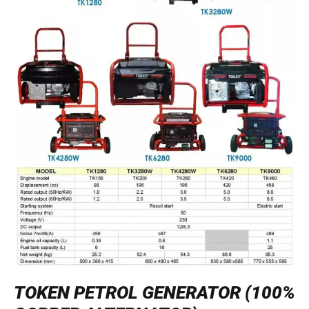
TOKEN PETROL GENERATOR (100%