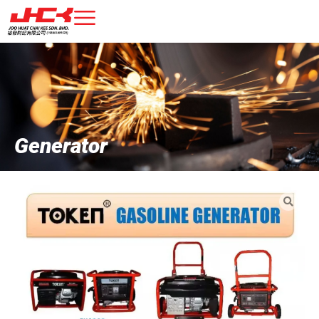
Generator