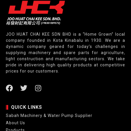
JOO HUAT CHAI KEE SDN BHD is a “Home Grown” local
company founded in Kota Kinabalu in 1930. We are a
dynamic company geared for today’s challenges in
supplying machinery and spare parts for agriculture,
light construction and manufacturing sectors. We take
pride in delivering high quality products at competitive
prices for our customers.
QUICK LINKS
Sabah Machinery & Water Pump Supplier
About Us
Products