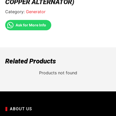
COPPER ALTERNATOR)
Category:
Generator
Ask for More Info
Related Products
Products not found
ABOUT US