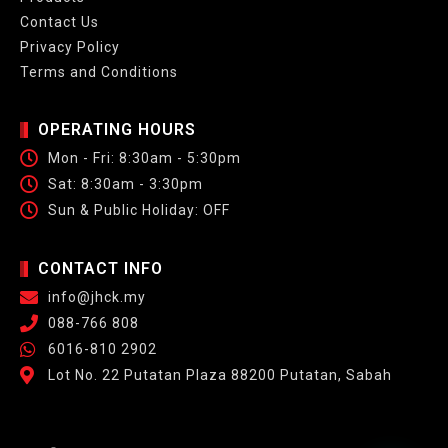
Contact Us
Privacy Policy
Terms and Conditions
OPERATING HOURS
Mon - Fri: 8:30am - 5:30pm
Sat: 8:30am - 3:30pm
Sun & Public Holiday: OFF
CONTACT INFO
info@jhck.my
088-766 808
6016-810 2902
Lot No. 22 Putatan Plaza 88200 Putatan, Sabah