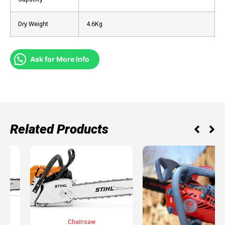
Dry Weight
4.6Kg
Ask for More Info
Related Products
SAW
Chainsaw