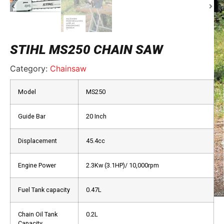
STIHL MS250 CHAIN SAW
Category:
Chainsaw
Model
MS250
Guide Bar
20 Inch
Displacement
45.4cc
Engine Power
2.3Kw (3.1HP)/ 10,000rpm
Fuel Tank capacity
0.47L
Chain Oil Tank
0.2L
Capacity