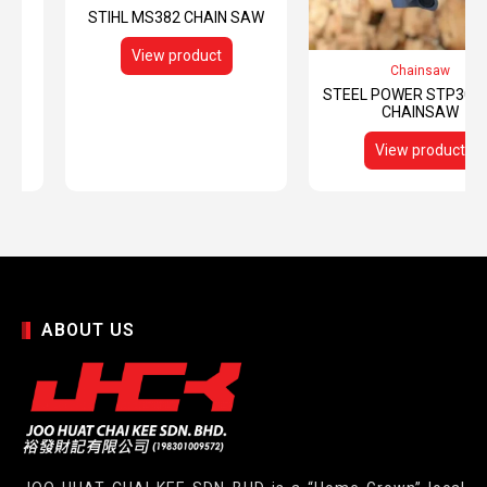
STIHL MS382 CHAIN SAW
View product
Chainsaw
STEEL POWER STP3000
CHAINSAW
View product
ABOUT US