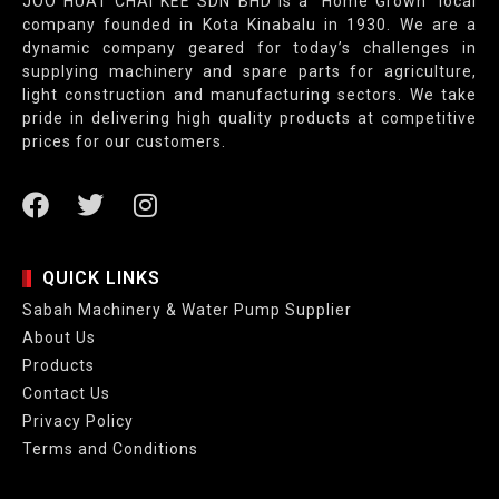
JOO HUAT CHAI KEE SDN BHD is a “Home Grown” local
company founded in Kota Kinabalu in 1930. We are a
dynamic company geared for today’s challenges in
supplying machinery and spare parts for agriculture,
light construction and manufacturing sectors. We take
pride in delivering high quality products at competitive
prices for our customers.
QUICK LINKS
Sabah Machinery & Water Pump Supplier
About Us
Products
Contact Us
Privacy Policy
Terms and Conditions