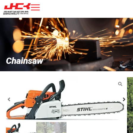
Chainsaw