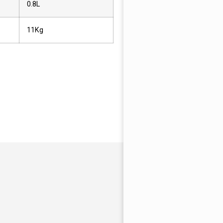
0.8L
11Kg