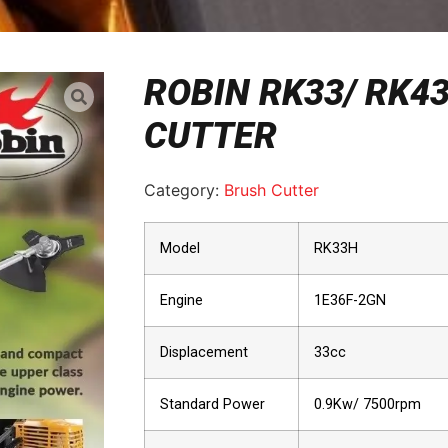
ROBIN RK33/ RK4
CUTTER
Category:
Brush Cutter
Model
RK33H
Engine
1E36F-2GN
Displacement
33cc
Standard Power
0.9Kw/ 7500rpm