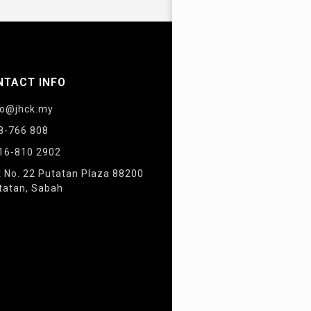
NTACT INFO
fo@jhck.my
8-766 808
16-810 2902
t No. 22 Putatan Plaza 88200
tatan, Sabah