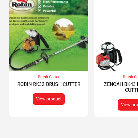
Brush Cutter
Brush Cu
ROBIN RK32 BRUSH CUTTER
ZENOAH BK431
CUTT
View product
View pro