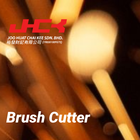
Brush Cutter