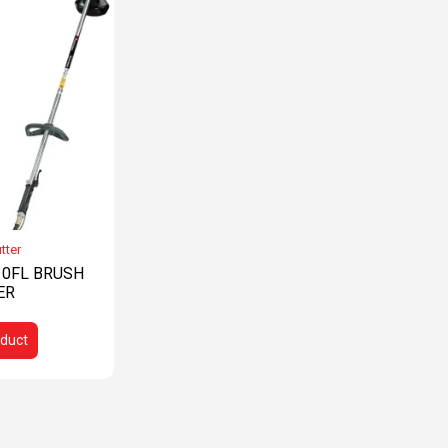
tter
0FL BRUSH
ER
duct