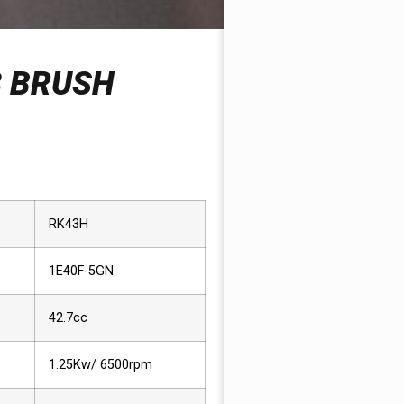
3 BRUSH
RK43H
1E40F-5GN
42.7cc
1.25Kw/ 6500rpm