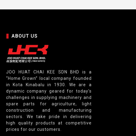
ABOUT US
JOO HUAT CHAI KEE SDN BHD is a
“Home Grown” local company founded
in Kota Kinabalu in 1930. We are a
dynamic company geared for today’s
challenges in supplying machinery and
spare parts for agriculture, light
construction and manufacturing
sectors. We take pride in delivering
high quality products at competitive
prices for our customers.