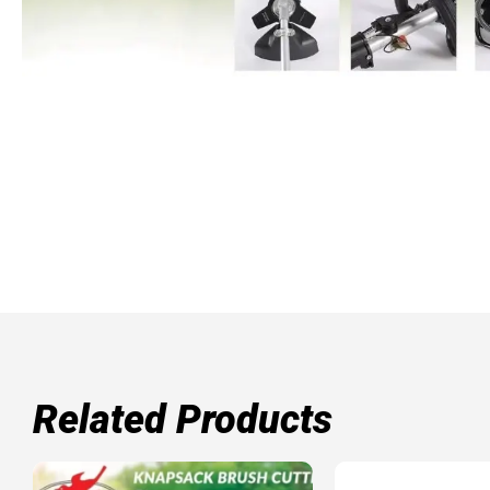
Related Products