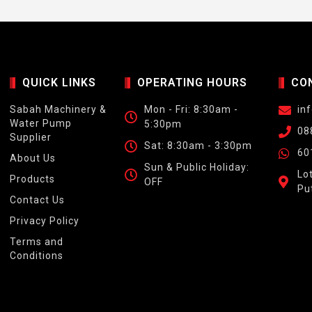
QUICK LINKS
OPERATING HOURS
CO
Sabah Machinery &
Mon - Fri: 8:30am -
in
Water Pump
5:30pm
08
Supplier
Sat: 8:30am - 3:30pm
60
About Us
Sun & Public Holiday:
Lo
Products
OFF
Pu
Contact Us
Privacy Policy
Terms and
Conditions