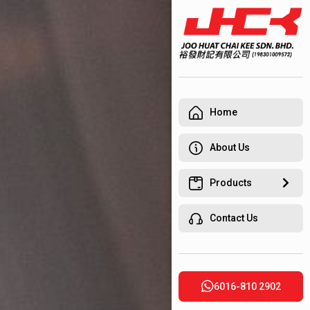
Home
About Us
Products
Contact Us
6016-810 2902