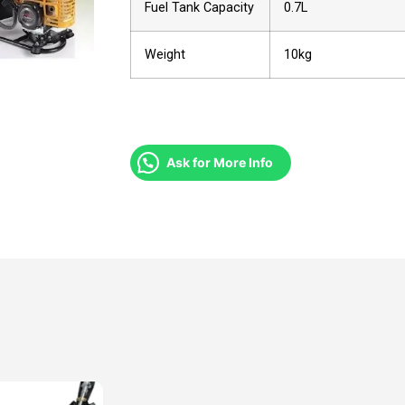
Fuel Tank Capacity
0.7L
Weight
10kg
Ask for More Info