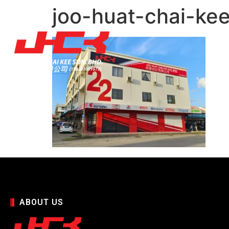
joo-huat-chai-kee
ABOUT US