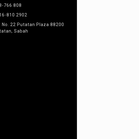
8-766 808
16-810 2902
t No. 22 Putatan Plaza 88200
tatan, Sabah