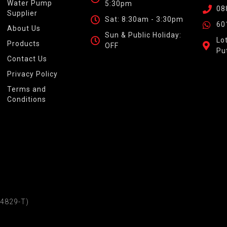
Water Pump
5:30pm
08
Supplier
Sat: 8:30am - 3:30pm
60
About Us
Sun & Public Holiday:
Lo
Products
OFF
Pu
Contact Us
Privacy Policy
Terms and
Conditions
4829-T)