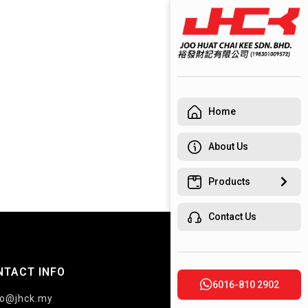
Home
About Us
Products
Contact Us
NTACT INFO
6016-810 2902
fo@jhck.my