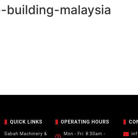
-building-malaysia
QUICK LINKS
OPERATING HOURS
CO
Sabah Machinery &
Mon - Fri: 8:30am -
in