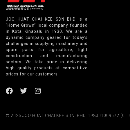
JOO HUAT CHAI KEE SDN BHD is a
“Home Grown” local company founded
in Kota Kinabalu in 1930. We are a
dynamic company geared for today’s
challenges in supplying machinery and
spare parts for agriculture, light
construction and manufacturing
sectors. We take pride in delivering
high quality products at competitive
prices for our customers.
© 2026 JOO HUAT CHAI KEE SDN. BHD. 198301009572 (010