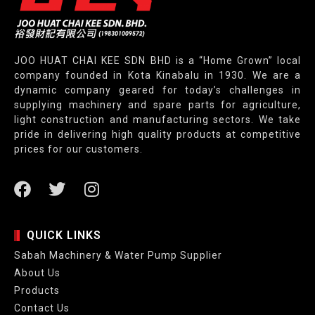
JOO HUAT CHAI KEE SDN BHD is a “Home Grown” local
company founded in Kota Kinabalu in 1930. We are a
dynamic company geared for today’s challenges in
supplying machinery and spare parts for agriculture,
light construction and manufacturing sectors. We take
pride in delivering high quality products at competitive
prices for our customers.
QUICK LINKS
Sabah Machinery & Water Pump Supplier
About Us
Products
Contact Us