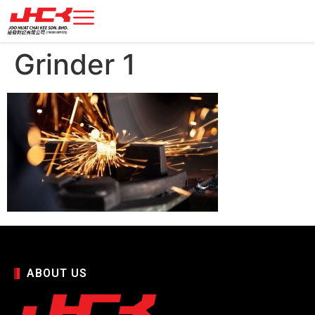
Grinder 1
ABOUT US