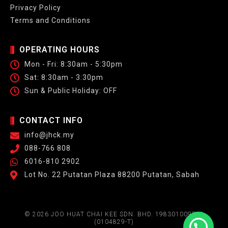
Privacy Policy
Terms and Conditions
OPERATING HOURS
Mon - Fri: 8:30am - 5:30pm
Sat: 8:30am - 3:30pm
Sun & Public Holiday: OFF
CONTACT INFO
info@jhck.my
088-766 808
6016-810 2902
Lot No. 22 Putatan Plaza 88200 Putatan, Sabah
© 2026 JOO HUAT CHAI KEE SDN. BHD. 198301009572
(0104829-T)