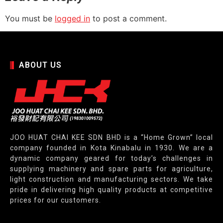
You must be
logged in
to post a comment.
ABOUT US
JOO HUAT CHAI KEE SDN BHD is a “Home Grown” local
company founded in Kota Kinabalu in 1930. We are a
dynamic company geared for today’s challenges in
supplying machinery and spare parts for agriculture,
light construction and manufacturing sectors. We take
pride in delivering high quality products at competitive
prices for our customers.