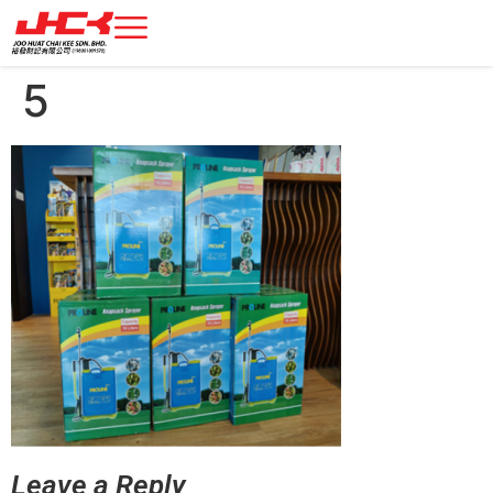
5
Leave a Reply