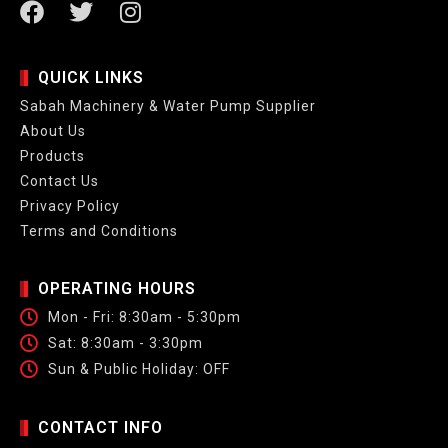
QUICK LINKS
Sabah Machinery & Water Pump Supplier
About Us
Products
Contact Us
Privacy Policy
Terms and Conditions
OPERATING HOURS
Mon - Fri: 8:30am - 5:30pm
Sat: 8:30am - 3:30pm
Sun & Public Holiday: OFF
CONTACT INFO