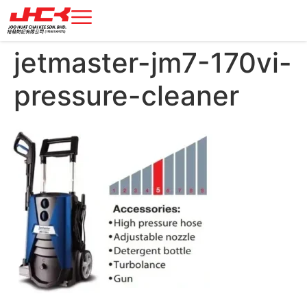
jetmaster-jm7-170vi-
pressure-cleaner