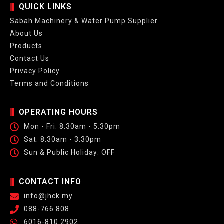
QUICK LINKS
Sabah Machinery & Water Pump Supplier
About Us
Products
Contact Us
Privacy Policy
Terms and Conditions
OPERATING HOURS
Mon - Fri: 8:30am - 5:30pm
Sat: 8:30am - 3:30pm
Sun & Public Holiday: OFF
CONTACT INFO
info@jhck.my
088-766 808
6016-810 2902