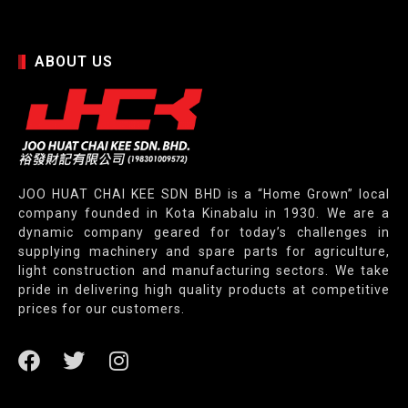
ABOUT US
JOO HUAT CHAI KEE SDN BHD is a “Home Grown” local
company founded in Kota Kinabalu in 1930. We are a
dynamic company geared for today’s challenges in
supplying machinery and spare parts for agriculture,
light construction and manufacturing sectors. We take
pride in delivering high quality products at competitive
prices for our customers.