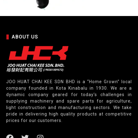
ABOUT US
JOO HUAT CHAI KEE SDN BHD is a “Home Grown” local
company founded in Kota Kinabalu in 1930. We are a
dynamic company geared for today’s challenges in
supplying machinery and spare parts for agriculture,
light construction and manufacturing sectors. We take
pride in delivering high quality products at competitive
prices for our customers.