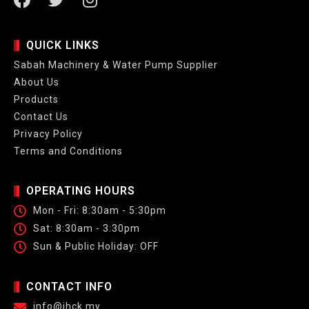
QUICK LINKS
Sabah Machinery & Water Pump Supplier
About Us
Products
Contact Us
Privacy Policy
Terms and Conditions
OPERATING HOURS
Mon - Fri: 8:30am - 5:30pm
Sat: 8:30am - 3:30pm
Sun & Public Holiday: OFF
CONTACT INFO
info@jhck.my