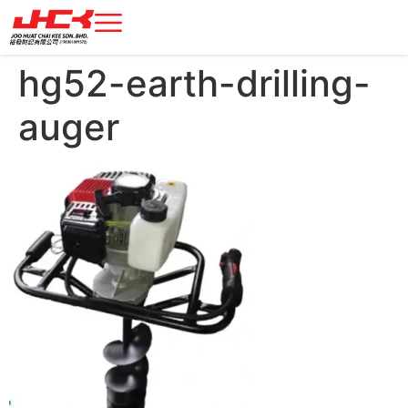
hg52-earth-drilling-
auger