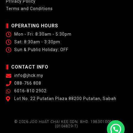
Privacy Policy
Terms and Conditions
OPERATING HOURS
Mon - Fri: 8:30am - 5:30pm
Sat: 8:30am - 3:30pm
Sun & Public Holiday: OFF
CONTACT INFO
info@jhck.my
088-766 808
6016-810 2902
Lot No. 22 Putatan Plaza 88200 Putatan, Sabah
© 2026 JOO HUAT CHAI KEE SDN. BHD. 198301009572
(0104829-T)