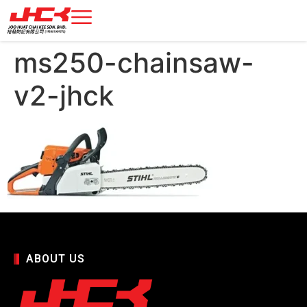
ms250-chainsaw-
v2-jhck
ABOUT US