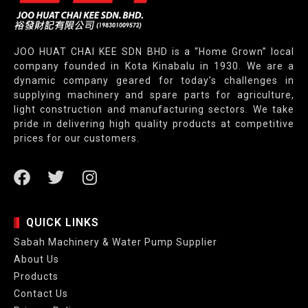
JOO HUAT CHAI KEE SDN BHD is a “Home Grown” local
company founded in Kota Kinabalu in 1930. We are a
dynamic company geared for today’s challenges in
supplying machinery and spare parts for agriculture,
light construction and manufacturing sectors. We take
pride in delivering high quality products at competitive
prices for our customers.
QUICK LINKS
Sabah Machinery & Water Pump Supplier
About Us
Products
Contact Us