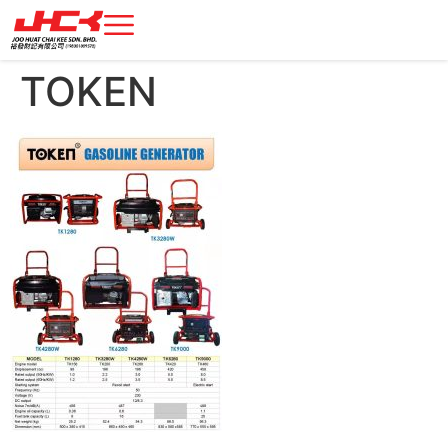
TOKEN