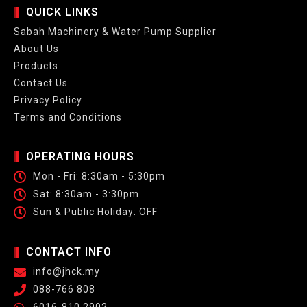
QUICK LINKS
Sabah Machinery & Water Pump Supplier
About Us
Products
Contact Us
Privacy Policy
Terms and Conditions
OPERATING HOURS
Mon - Fri: 8:30am - 5:30pm
Sat: 8:30am - 3:30pm
Sun & Public Holiday: OFF
CONTACT INFO
info@jhck.my
088-766 808