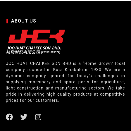
ABOUT US
JOO HUAT CHAI KEE SDN BHD is a “Home Grown” local
company founded in Kota Kinabalu in 1930. We are a
dynamic company geared for today’s challenges in
supplying machinery and spare parts for agriculture,
light construction and manufacturing sectors. We take
pride in delivering high quality products at competitive
prices for our customers.