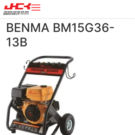
BENMA BM15G36-
13B