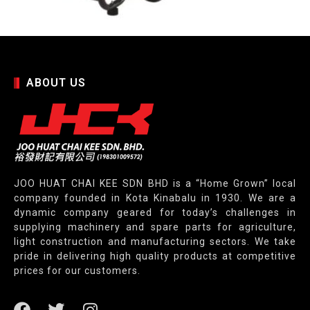
ABOUT US
JOO HUAT CHAI KEE SDN BHD is a “Home Grown” local
company founded in Kota Kinabalu in 1930. We are a
dynamic company geared for today’s challenges in
supplying machinery and spare parts for agriculture,
light construction and manufacturing sectors. We take
pride in delivering high quality products at competitive
prices for our customers.