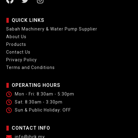
QUICK LINKS
Sabah Machinery & Water Pump Supplier
About Us
Products
Contact Us
Privacy Policy
Terms and Conditions
OPERATING HOURS
Mon - Fri: 8:30am - 5:30pm
Sat: 8:30am - 3:30pm
Sun & Public Holiday: OFF
CONTACT INFO
info@jhck.my