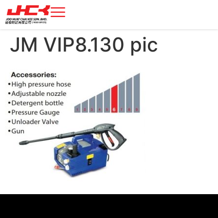
JM VIP8.130 pic