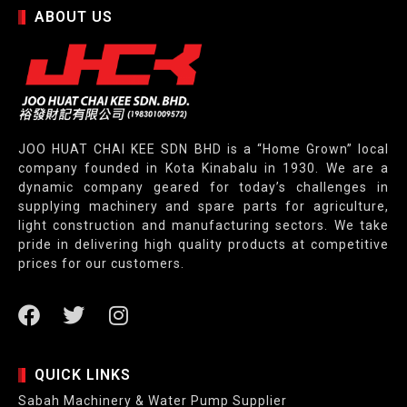
ABOUT US
JOO HUAT CHAI KEE SDN BHD is a “Home Grown” local
company founded in Kota Kinabalu in 1930. We are a
dynamic company geared for today’s challenges in
supplying machinery and spare parts for agriculture,
light construction and manufacturing sectors. We take
pride in delivering high quality products at competitive
prices for our customers.
QUICK LINKS
Sabah Machinery & Water Pump Supplier