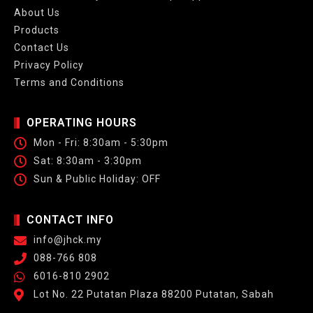
About Us
Products
Contact Us
Privacy Policy
Terms and Conditions
OPERATING HOURS
Mon - Fri: 8:30am - 5:30pm
Sat: 8:30am - 3:30pm
Sun & Public Holiday: OFF
CONTACT INFO
info@jhck.my
088-766 808
6016-810 2902
Lot No. 22 Putatan Plaza 88200 Putatan, Sabah