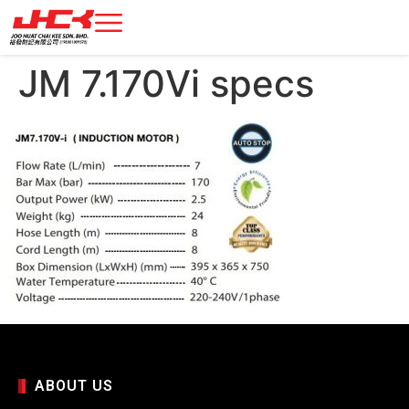
JM 7.170Vi specs
ABOUT US