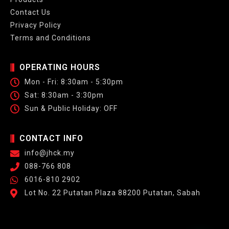
Contact Us
Privacy Policy
Terms and Conditions
OPERATING HOURS
Mon - Fri: 8:30am - 5:30pm
Sat: 8:30am - 3:30pm
Sun & Public Holiday: OFF
CONTACT INFO
info@jhck.my
088-766 808
6016-810 2902
Lot No. 22 Putatan Plaza 88200 Putatan, Sabah