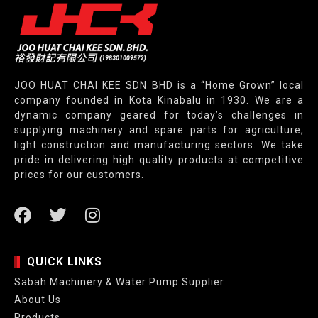
JOO HUAT CHAI KEE SDN BHD is a “Home Grown” local
company founded in Kota Kinabalu in 1930. We are a
dynamic company geared for today’s challenges in
supplying machinery and spare parts for agriculture,
light construction and manufacturing sectors. We take
pride in delivering high quality products at competitive
prices for our customers.
QUICK LINKS
Sabah Machinery & Water Pump Supplier
About Us
Products